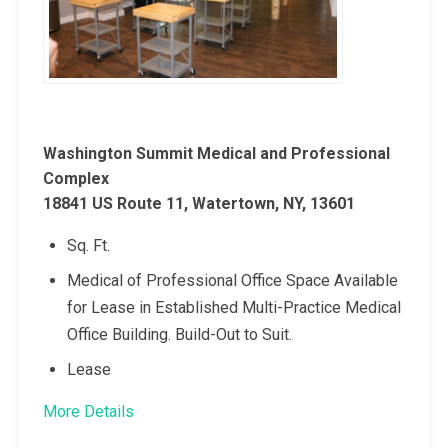
Washington Summit Medical and Professional
Complex
18841 US Route 11, Watertown, NY, 13601
Sq. Ft.
Medical of Professional Office Space Available
for Lease in Established Multi-Practice Medical
Office Building. Build-Out to Suit.
Lease
More Details