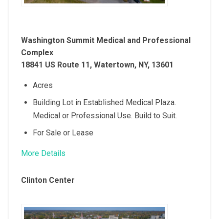
Washington Summit Medical and Professional
Complex
18841 US Route 11, Watertown, NY, 13601
Acres
Building Lot in Established Medical Plaza.
Medical or Professional Use. Build to Suit.
For Sale or Lease
More Details
Clinton Center