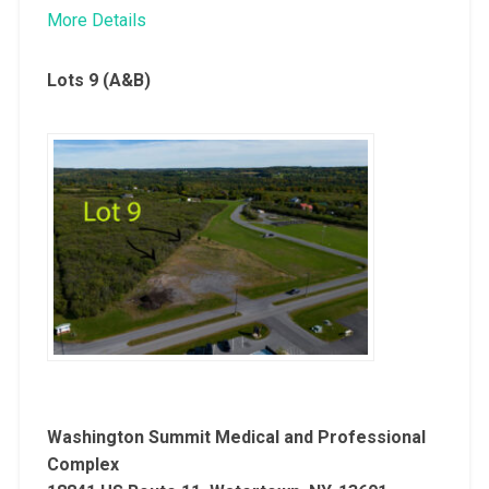
More Details
Lots 9 (A&B)
Washington Summit Medical and Professional
Complex