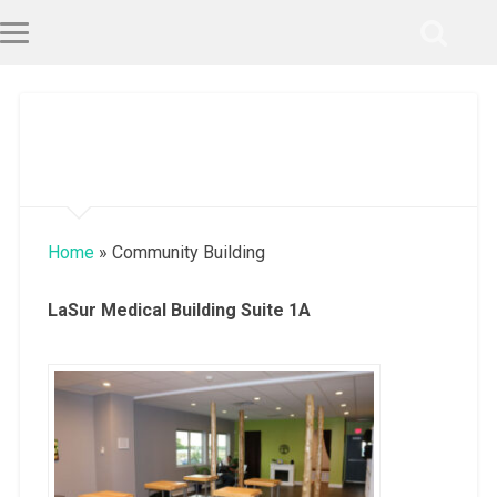
Home
»
Community Building
LaSur Medical Building Suite 1A