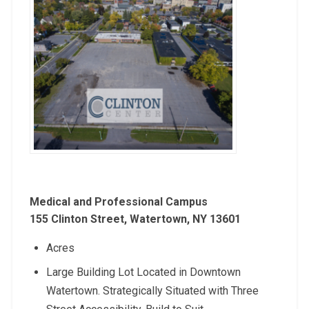
Medical and Professional Campus
155 Clinton Street, Watertown, NY 13601
Acres
Large Building Lot Located in Downtown
Watertown. Strategically Situated with Three