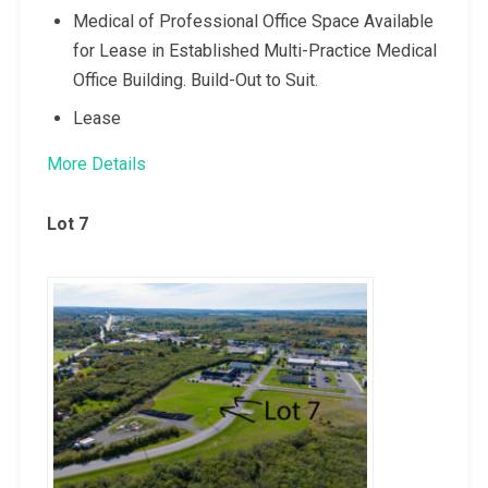
Medical of Professional Office Space Available
for Lease in Established Multi-Practice Medical
Office Building. Build-Out to Suit.
Lease
More Details
Lot 7