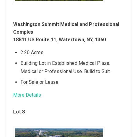
Washington Summit Medical and Professional
Complex
18841 US Route 11, Watertown, NY, 1360
2.20 Acres
Building Lot in Established Medical Plaza.
Medical or Professional Use. Build to Suit.
For Sale or Lease
More Details
Lot 8