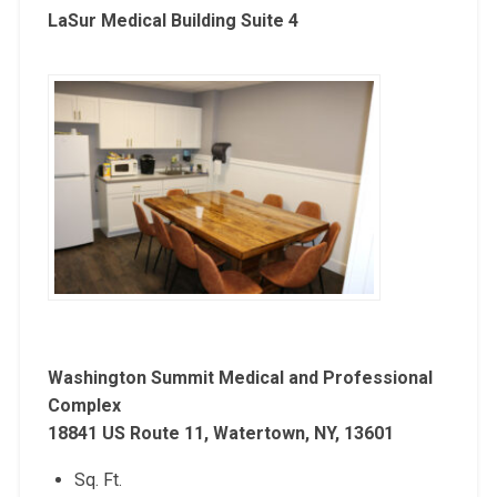
LaSur Medical Building Suite 4
Washington Summit Medical and Professional
Complex
18841 US Route 11, Watertown, NY, 13601
Sq. Ft.