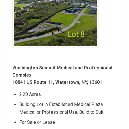
Washington Summit Medical and Professional
Complex
18841 US Route 11, Watertown, NY, 13601
2.20 Acres
Building Lot in Established Medical Plaza.
Medical or Professional Use. Build to Suit.
For Sale or Lease