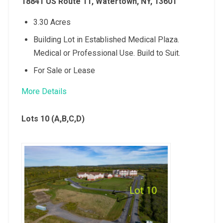
18841 US Route 11, Watertown, NY, 13601
3.30 Acres
Building Lot in Established Medical Plaza.
Medical or Professional Use. Build to Suit.
For Sale or Lease
More Details
Lots 10 (A,B,C,D)