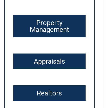
Property
Management
Appraisals
Realtors