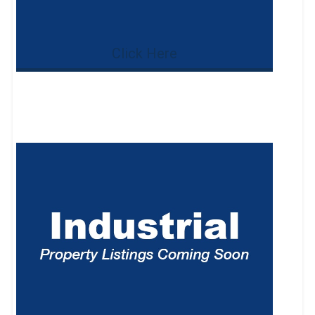
Click Here