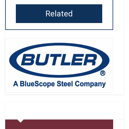
Related