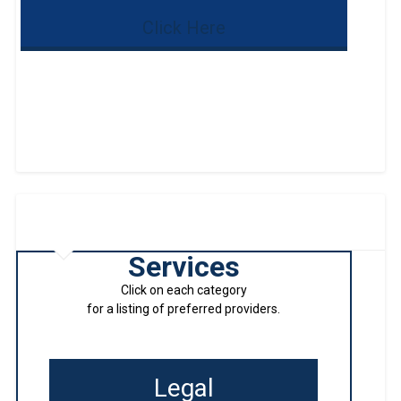
Click Here
Services
Click on each category
for a listing of preferred providers.
Legal