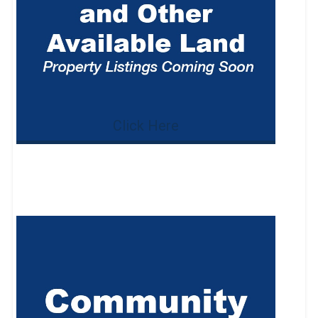
Click Here