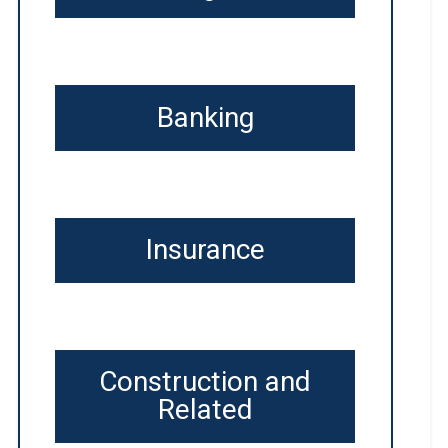
Banking
Insurance
Construction and
Related