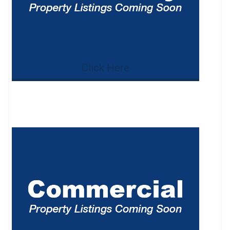
Click Here