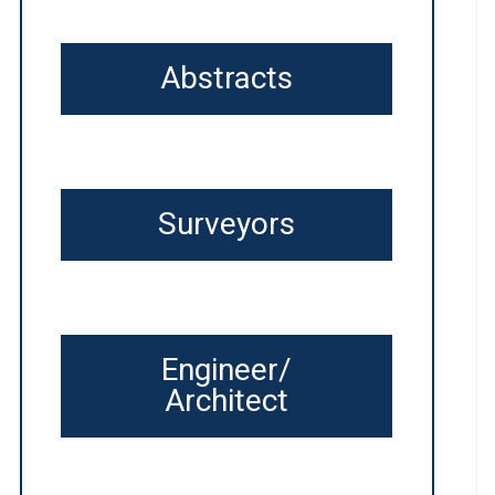
Abstracts
Surveyors
Engineer/
Architect