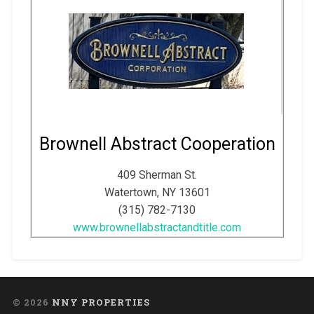
Brownell Abstract Cooperation
409 Sherman St.
Watertown, NY 13601
(315) 782-7130
www.brownellabstractandtitle.com
© 2026
NNY PROPERTIES