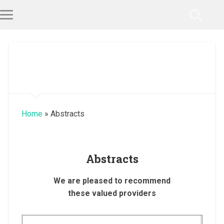
Home
»
Abstracts
Abstracts
We are pleased to recommend
these valued providers